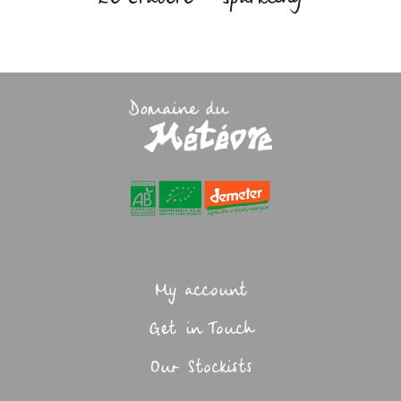
My account
Get in Touch
Our Stockists