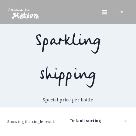
Skip
to
En
content
Sparkling
shipping
Special price per bottle
Showing the single result