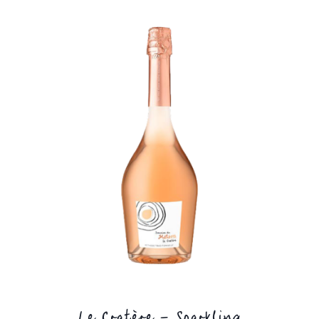
Le Cratère – Sparkling