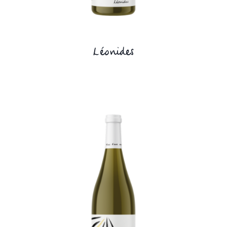
Léonides