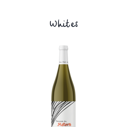
Whites