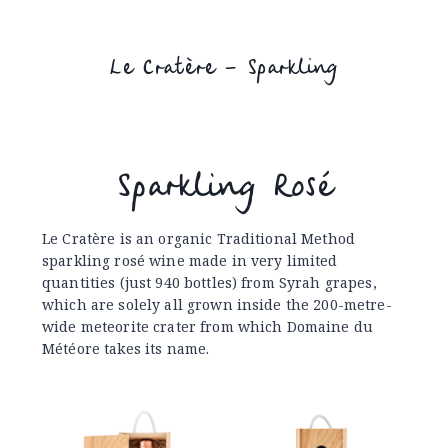
Le Cratère – Sparkling
Sparkling Rosé
Le Cratère is an organic Traditional Method
sparkling rosé wine made in very limited
quantities (just 940 bottles) from Syrah grapes,
which are solely all grown inside the 200-metre-
wide meteorite crater from which Domaine du
Météore takes its name.