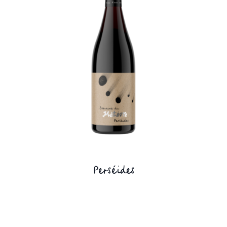
Perséides