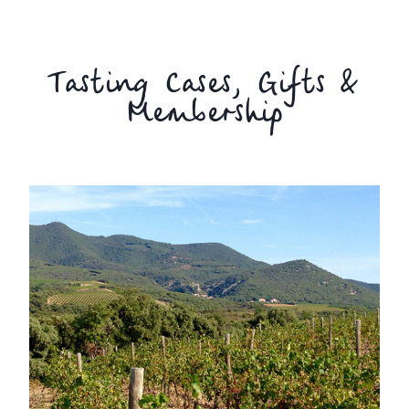
Tasting Cases, Gifts &
Membership