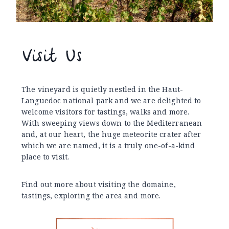
Visit Us
The vineyard is quietly nestled in the Haut-
Languedoc national park and we are delighted to
welcome visitors for tastings, walks and more.
With sweeping views down to the Mediterranean
and, at our heart, the huge meteorite crater after
which we are named, it is a truly one-of-a-kind
place to visit.
Find out more about visiting the domaine,
tastings, exploring the area and more.