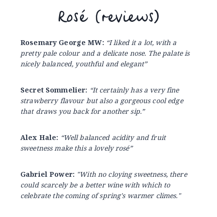
Rosé (reviews)
Rosemary George MW:
“I liked it a lot, with a
pretty pale colour and a delicate nose. The palate is
nicely balanced, youthful and elegant”
Secret Sommelier:
“It certainly has a very fine
strawberry flavour but also a gorgeous cool edge
that draws you back for another sip.”
Alex Hale:
“Well balanced acidity and fruit
sweetness make this a lovely rosé”
Gabriel Power:
"With no cloying sweetness, there
could scarcely be a better wine with which to
celebrate the coming of spring's warmer climes."