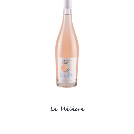
Le Météore