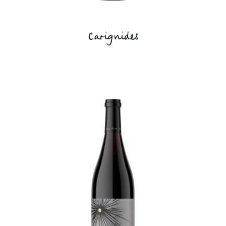
Carignides