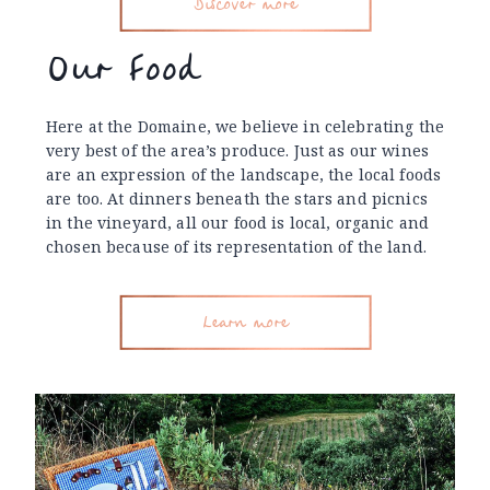
Discover more
Our Food
Here at the Domaine, we believe in celebrating the
very best of the area’s produce. Just as our wines
are an expression of the landscape, the local foods
are too. At dinners beneath the stars and picnics
in the vineyard, all our food is local, organic and
chosen because of its representation of the land.
Learn more