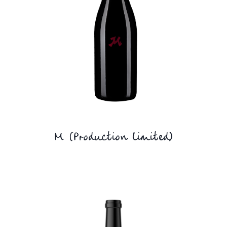
M (Production limited)