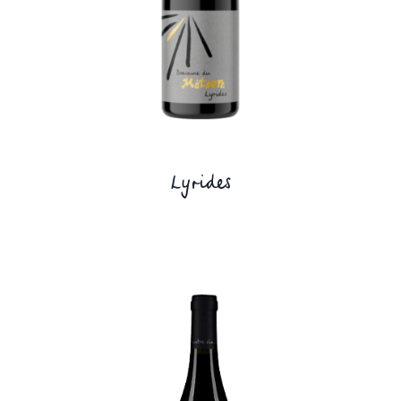
Lyrides