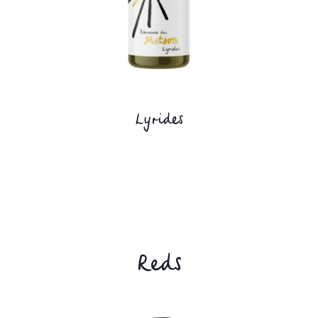
Lyrides
Reds