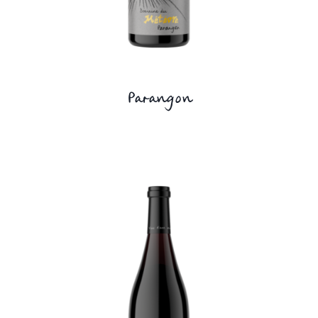
Parangon