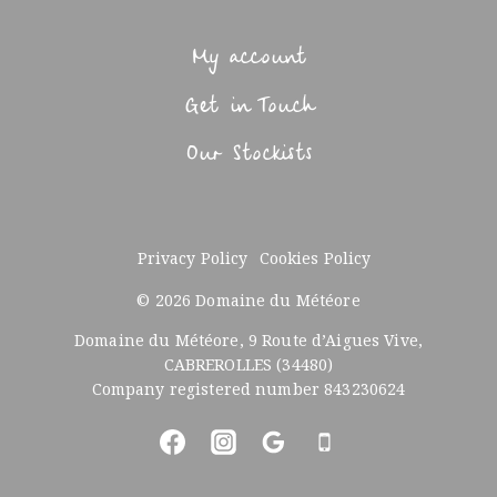
My account
Get in Touch
Our Stockists
Privacy Policy
Cookies Policy
© 2026 Domaine du Météore
Domaine du Météore, 9 Route d’Aigues Vive,
CABREROLLES (34480)
Company registered number 843230624