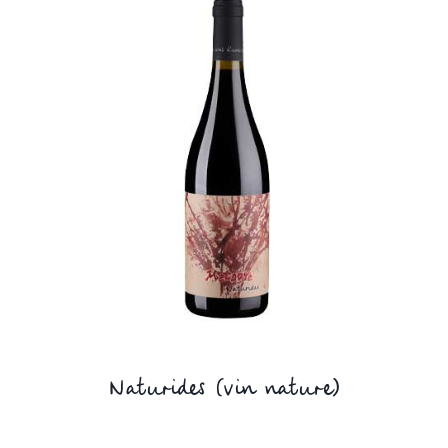
Naturides (vin nature)