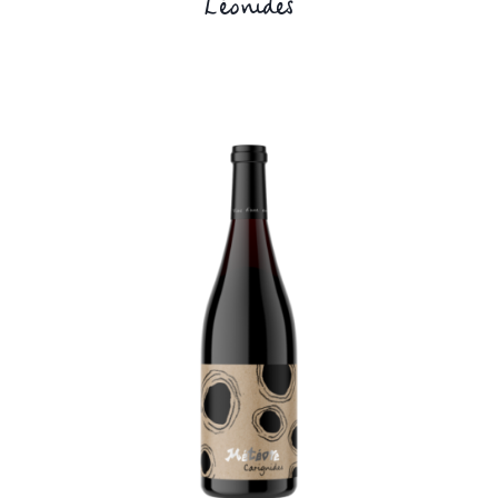
Léonides