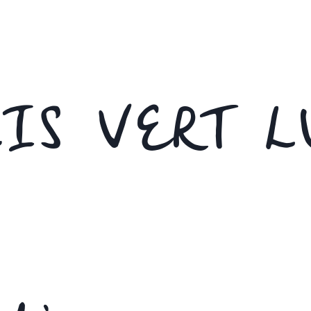
IS VERT L