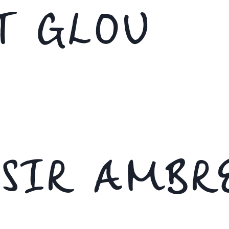
T GLOU
ISIR AMBR