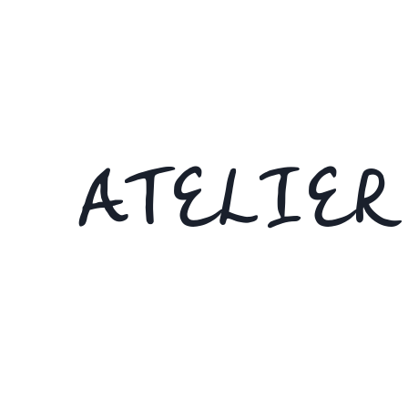
ATELIER